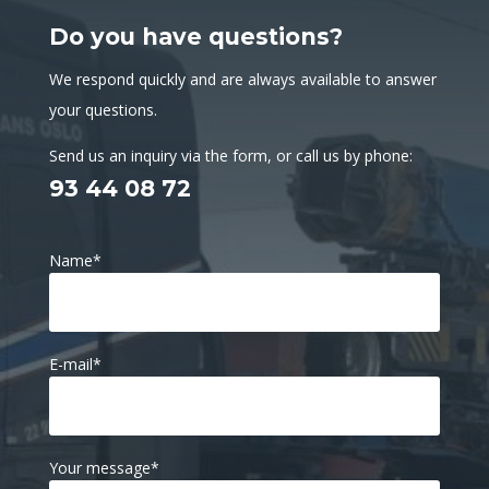
Do you have questions?
We respond quickly and are always available to answer
your questions.
Send us an inquiry via the form, or call us by phone:
93 44 08 72
Name
*
E-mail
*
Your message
*