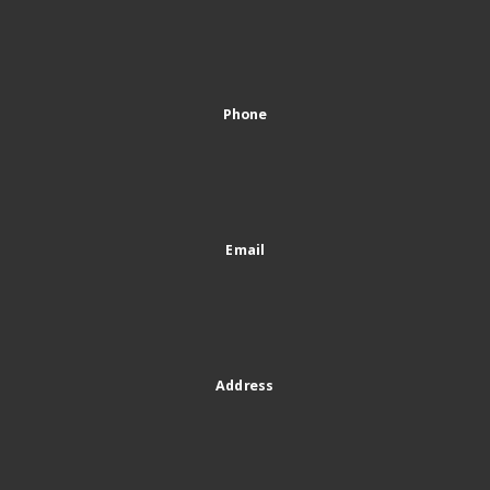
Phone
Email
Address