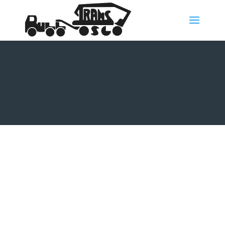
History
The story of Bull Trans started in 1969, when the
foundation of the company was laid by Øystein
Aarnæs.
In 1959, at 14 years old, Øystein Aarnæs started out as
an apprentice at Bratvoll Transport. He bought his first
truck in 1969.