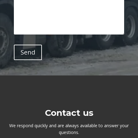
Contact us
We respond quickly and are always available to answer your
questions.